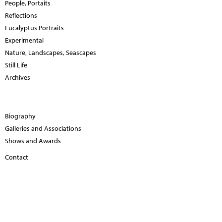
People, Portaits
Reflections
Eucalyptus Portraits
Experimental
Nature, Landscapes, Seascapes
Still Life
Archives
Biography
Galleries and Associations
Shows and Awards
Contact