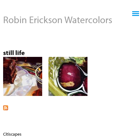
Jump to navigation
Robin Erickson Watercolors
still life
Citiscapes