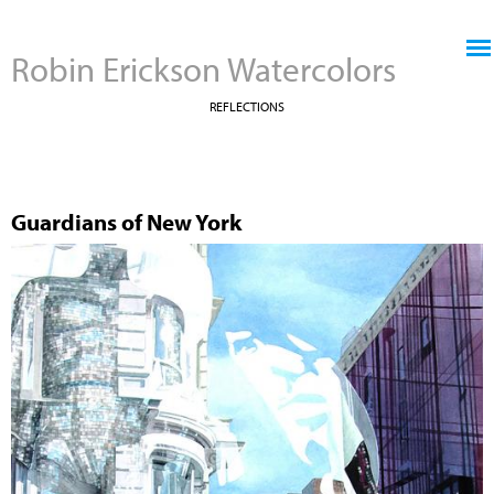
Jump to navigation
Robin Erickson Watercolors
REFLECTIONS
Guardians of New York