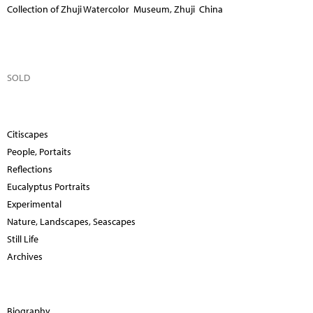
Collection of Zhuji Watercolor Museum, Zhuji China
SOLD
Citiscapes
People, Portaits
Reflections
Eucalyptus Portraits
Experimental
Nature, Landscapes, Seascapes
Still Life
Archives
Biography