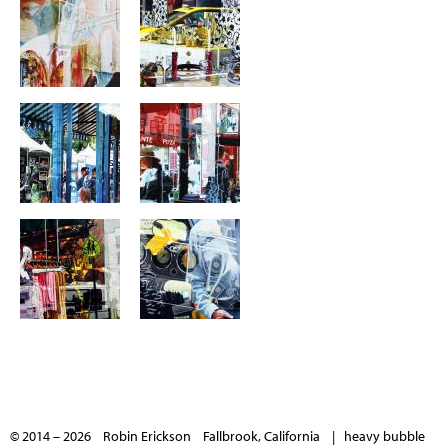
© 2014 – 2026 Robin Erickson Fallbrook, California |
heavy bubble