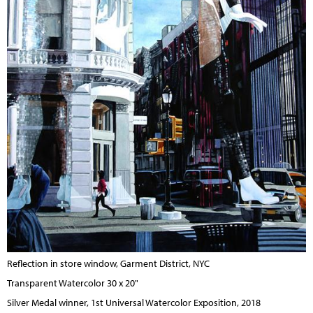
Reflection in store window, Garment District, NYC
Transparent Watercolor 30 x 20"
Silver Medal winner, 1st Universal Watercolor Exposition, 2018