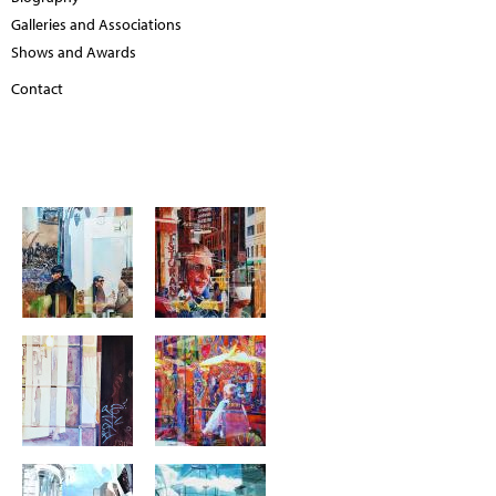
Galleries and Associations
Shows and Awards
Contact