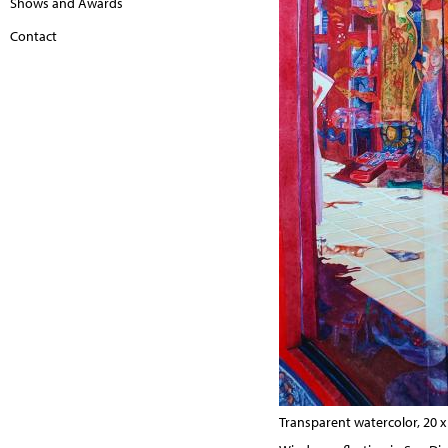
Shows and Awards
Contact
Transparent watercolor, 20 x