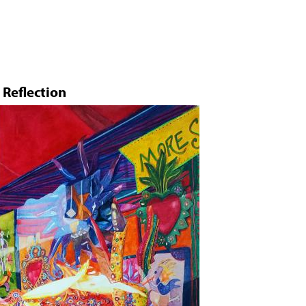
Jump to navigation
Reflection