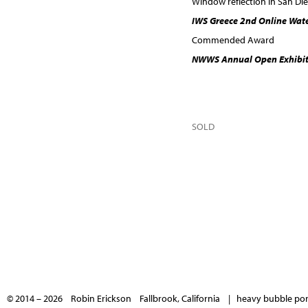
Window reflection in San Di
IWS Greece 2nd Online Wat
Commended Award
NWWS Annual Open Exhibit
SOLD
© 2014 – 2026 Robin Erickson Fallbrook, California |
heavy bubble port