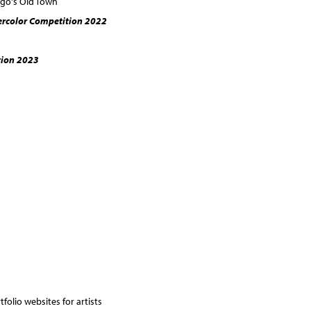
ego's Old Town
ercolor Competition 2022
ion 2023
folio websites for artists