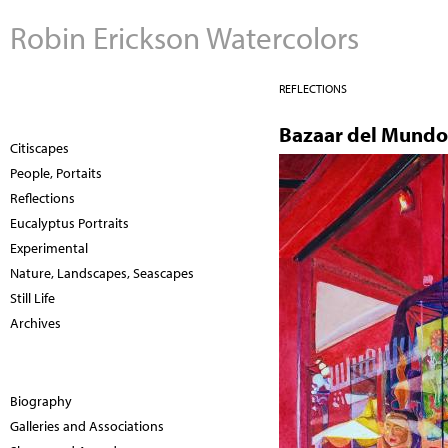
Robin Erickson Watercolors
REFLECTIONS
Bazaar del Mundo 
Citiscapes
People, Portaits
Reflections
Eucalyptus Portraits
Experimental
Nature, Landscapes, Seascapes
Still Life
Archives
Biography
Galleries and Associations