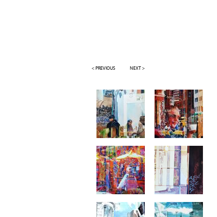
< PREVIOUS
NEXT >