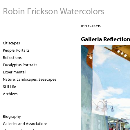
Robin Erickson Watercolors
REFLECTIONS
Galleria Reflectio
Citiscapes
People, Portaits
Reflections
Eucalyptus Portraits
Experimental
Nature, Landscapes, Seascapes
Still Life
Archives
Biography
Galleries and Associations