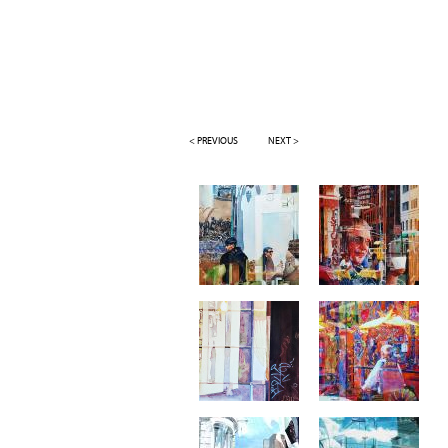
< PREVIOUS
NEXT >