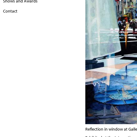
Shows and Awards
Contact
Reflection in window at Galle