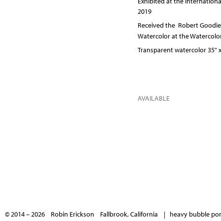
Exhibited at the Internation
2019
Received the Robert Goodier
Watercolor at the Watercolo
Transparent watercolor 35" x
AVAILABLE
© 2014 – 2026 Robin Erickson Fallbrook, California |
heavy bubble port