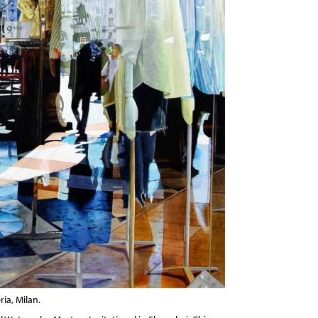
ria, Milan.