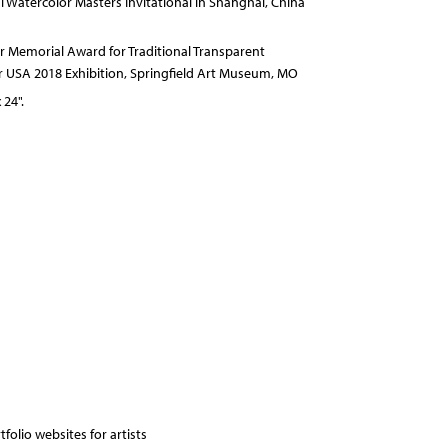
al Watercolor Masters Invitational in Shanghai, China
 Memorial Award for Traditional Transparent
r USA 2018 Exhibition, Springfield Art Museum, MO
 24".
folio websites for artists