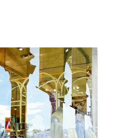
Jump to navigation
n