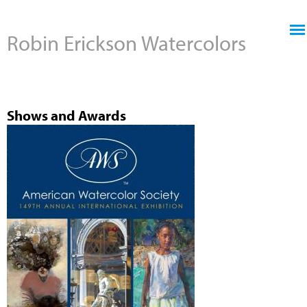
Jump to navigation
Robin Erickson Watercolors
Shows and Awards