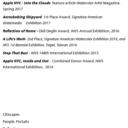
Apple NYC - Into the Clouds
feature article
Watercolor Artist
Magazine,
Spring 2017
Aeroskobing Shipyard
1st Place Award,
Signature American
Watermedia Exhibition 2017
Reflection of Rome -
Didi Deglin Award, AWS Annual Exhibition, 2016
A Life's Work
- 2nd Place, Signature American Watercolor Exhibition 2016, and
IWS 1st Biennial Exhibition, Taipei, Taiwan 2016
Stop That Bus!
- AWS 148th International Exhibition 2015
Apple NYC, Inside and Out
- Combined Donor Award, NWS
International Exhibition, 2014
Citiscapes
People, Portaits