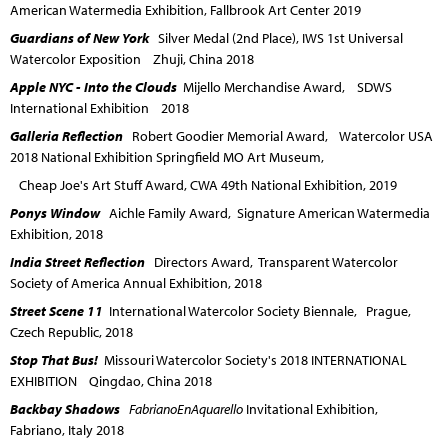
American Watermedia Exhibition, Fallbrook Art Center 2019
Guardians of New York
Silver Medal (2nd Place), IWS 1st Universal
Watercolor Exposition Zhuji, China 2018
Apple NYC - Into the Clouds
Mijello Merchandise Award, SDWS
International Exhibition 2018
Galleria Reflection
Robert Goodier Memorial Award, Watercolor USA
2018 National Exhibition Springfield MO Art Museum,
Cheap Joe's Art Stuff Award, CWA 49th National Exhibition, 2019
Ponys Window
Aichle Family Award, Signature American Watermedia
Exhibition, 2018
India Street Reflection
Directors Award, Transparent Watercolor
Society of America Annual Exhibition, 2018
Street Scene 11
International Watercolor Society Biennale, Prague,
Czech Republic, 2018
Stop That Bus!
Missouri Watercolor Society's 2018 INTERNATIONAL
EXHIBITION Qingdao, China 2018
Backbay Shadows
FabrianoEnAquarello
Invitational Exhibition,
Fabriano, Italy 2018