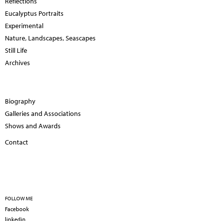
Reflections
Eucalyptus Portraits
Experimental
Nature, Landscapes, Seascapes
Still Life
Archives
Biography
Galleries and Associations
Shows and Awards
Contact
FOLLOW ME
Facebook
linkedin