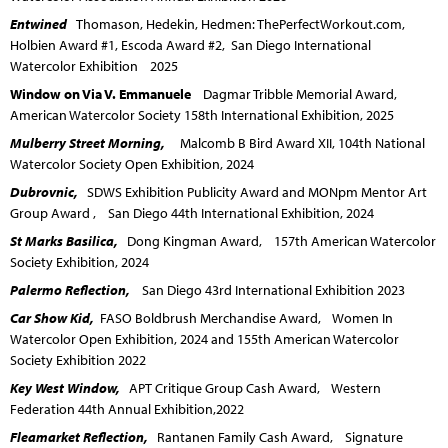
Entwined
Thomason, Hedekin, Hedmen: ThePerfectWorkout.com,
Holbien Award #1, Escoda Award #2, San Diego International
Watercolor Exhibition 2025
Window on Via V. Emmanuele
Dagmar Tribble Memorial Award,
American Watercolor Society 158th International Exhibition, 2025
Mulberry Street Morning,
Malcomb B Bird Award XII, 104th National
Watercolor Society Open Exhibition, 2024
Dubrovnic,
SDWS Exhibition Publicity Award and MONpm Mentor Art
Group Award , San Diego 44th International Exhibition, 2024
St Marks Basilica,
Dong Kingman Award, 157th American Watercolor
Society Exhibition, 2024
Palermo Reflection,
San Diego 43rd International Exhibition 2023
Car Show Kid,
FASO Boldbrush Merchandise Award, Women In
Watercolor Open Exhibition, 2024 and 155th American Watercolor
Society Exhibition 2022
Key West Window,
APT Critique Group Cash Award, Western
Federation 44th Annual Exhibition,2022
Fleamarket Reflection,
Rantanen Family Cash Award, Signature