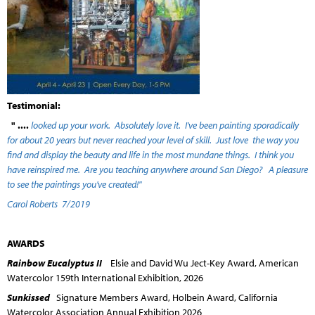
Testimonial:
" ....
looked up your work. Absolutely love it. I've been painting sporadically
for about 20 years but never reached your level of skill. Just love the way you
find and display the beauty and life in the most mundane things. I think you
have reinspired me. Are you teaching anywhere around San Diego? A pleasure
to see the paintings you've created!"
Carol Roberts 7/2019
AWARDS
Rainbow Eucalyptus II
Elsie and David Wu Ject-Key Award, American
Watercolor 159th International Exhibition, 2026
Sunkissed
Signature Members Award, Holbein Award, California
Watercolor Association Annual Exhibition 2026