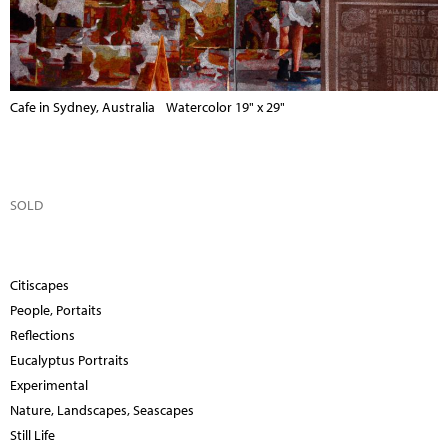
Cafe in Sydney, Australia Watercolor 19" x 29"
SOLD
Citiscapes
People, Portaits
Reflections
Eucalyptus Portraits
Experimental
Nature, Landscapes, Seascapes
Still Life