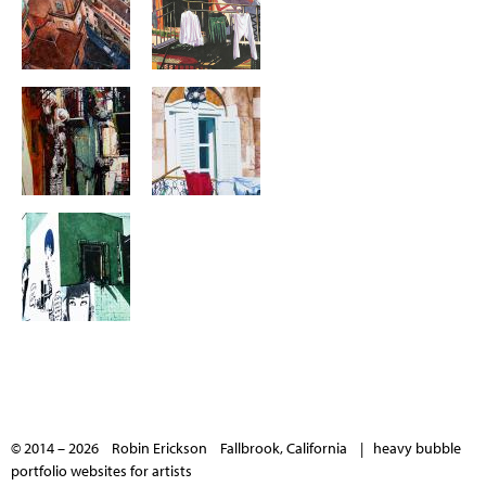
© 2014 – 2026 Robin Erickson Fallbrook, California |
heavy bubble
portfolio websites for artists