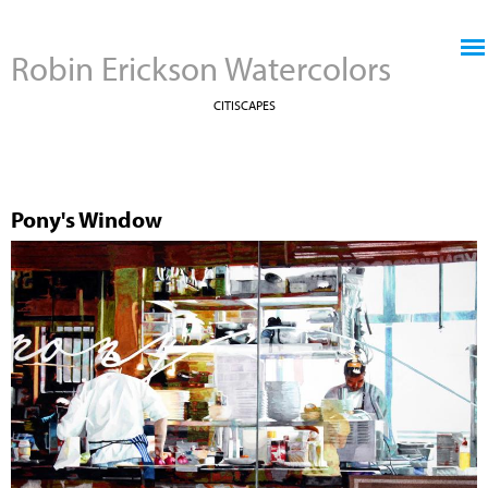
Jump to navigation
Robin Erickson Watercolors
CITISCAPES
Pony's Window