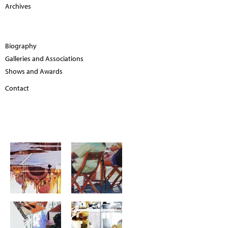
Archives
Biography
Galleries and Associations
Shows and Awards
Contact