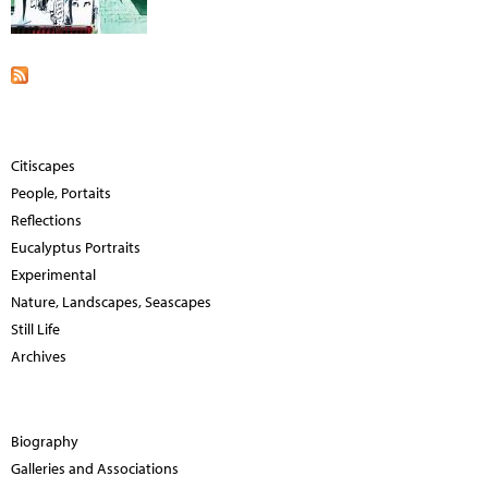
Citiscapes
People, Portaits
Reflections
Eucalyptus Portraits
Experimental
Nature, Landscapes, Seascapes
Still Life
Archives
Biography
Galleries and Associations