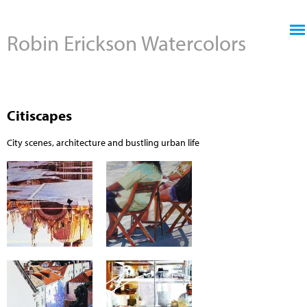
Jump to navigation
Robin Erickson Watercolors
Citiscapes
City scenes, architecture and bustling urban life