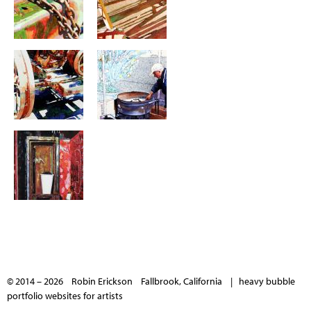
© 2014 – 2026 Robin Erickson Fallbrook, California |
heavy bubble
portfolio websites for artists