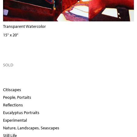
Transparent Watercolor
15" x 20"
SOLD
Citiscapes
People, Portaits
Reflections
Eucalyptus Portraits
Experimental
Nature, Landscapes, Seascapes
Still Life