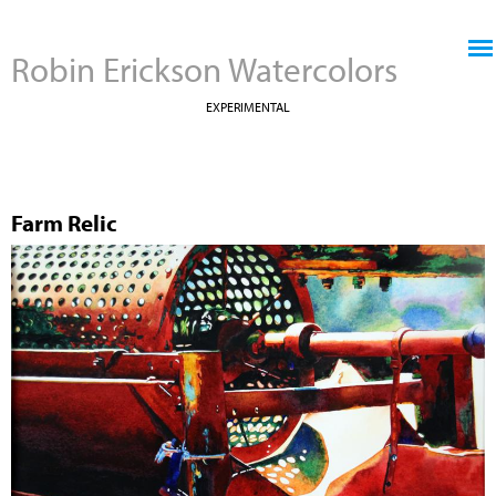
Jump to navigation
Robin Erickson Watercolors
EXPERIMENTAL
Farm Relic