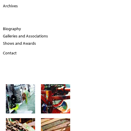
Archives
Biography
Galleries and Associations
Shows and Awards
Contact