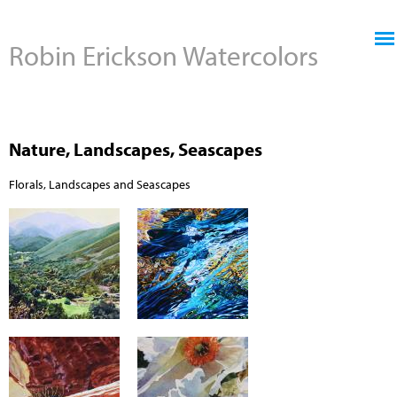
Jump to navigation
Robin Erickson Watercolors
Nature, Landscapes, Seascapes
Florals, Landscapes and Seascapes