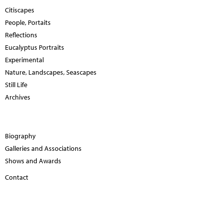
Citiscapes
People, Portaits
Reflections
Eucalyptus Portraits
Experimental
Nature, Landscapes, Seascapes
Still Life
Archives
Biography
Galleries and Associations
Shows and Awards
Contact