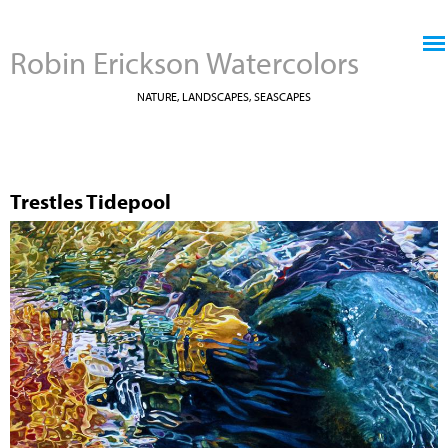
Jump to navigation
Robin Erickson Watercolors
NATURE, LANDSCAPES, SEASCAPES
Trestles Tidepool