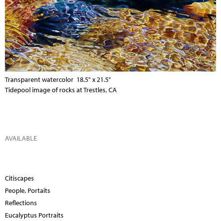
Transparent watercolor 18.5" x 21.5"
Tidepool image of rocks at Trestles, CA
AVAILABLE
Citiscapes
People, Portaits
Reflections
Eucalyptus Portraits