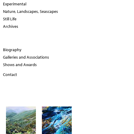
Experimental
Nature, Landscapes, Seascapes
Still Life
Archives
Biography
Galleries and Associations
Shows and Awards
Contact