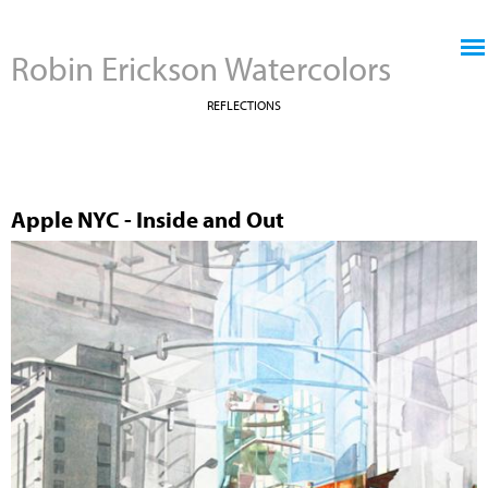
Jump to navigation
Robin Erickson Watercolors
REFLECTIONS
Apple NYC - Inside and Out