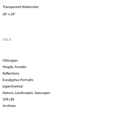
Transparent Watercolor
30" x 20"
SOLD
Citiscapes
People, Portaits
Reflections
Eucalyptus Portraits
Experimental
Nature, Landscapes, Seascapes
Still Life
Archives