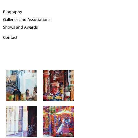
Biography
Galleries and Associations
Shows and Awards
Contact