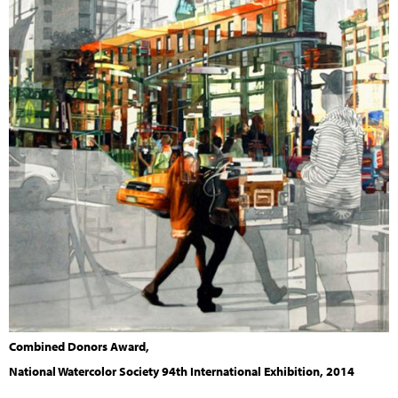
Combined Donors Award,
National Watercolor Society 94th International Exhibition, 2014