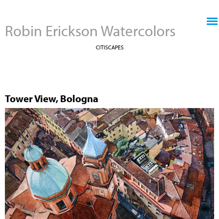
Jump to navigation
Robin Erickson Watercolors
CITISCAPES
Tower View, Bologna