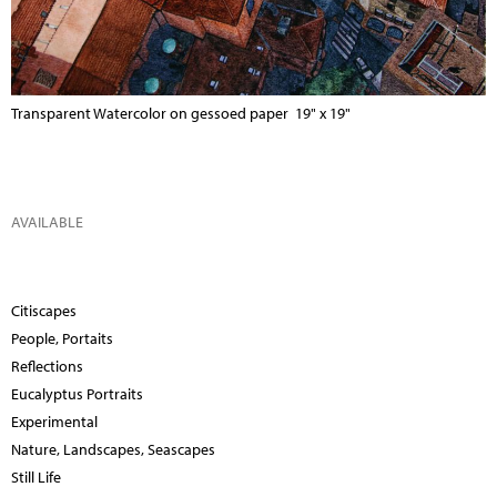
Transparent Watercolor on gessoed paper 19" x 19"
AVAILABLE
Citiscapes
People, Portaits
Reflections
Eucalyptus Portraits
Experimental
Nature, Landscapes, Seascapes
Still Life