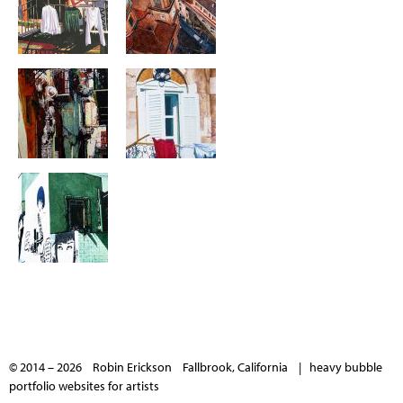
© 2014 – 2026 Robin Erickson Fallbrook, California |
heavy bubble
portfolio websites for artists