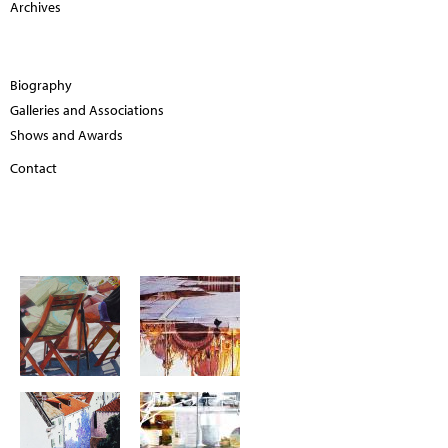
Archives
Biography
Galleries and Associations
Shows and Awards
Contact