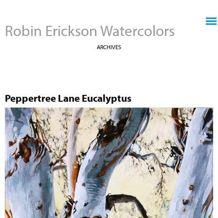
Jump to navigation
Robin Erickson Watercolors
ARCHIVES
Peppertree Lane Eucalyptus