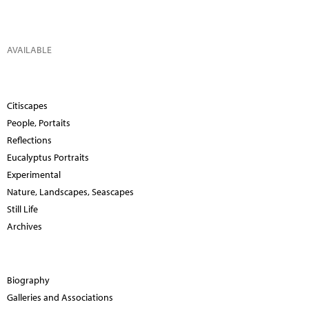
AVAILABLE
Citiscapes
People, Portaits
Reflections
Eucalyptus Portraits
Experimental
Nature, Landscapes, Seascapes
Still Life
Archives
Biography
Galleries and Associations