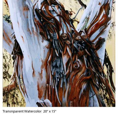
Transnparent Watercolor 20" x 15"