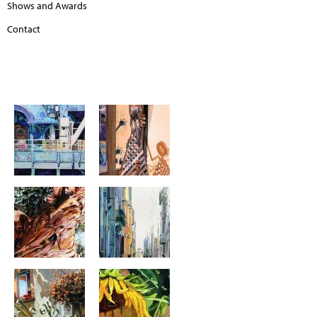
Shows and Awards
Contact