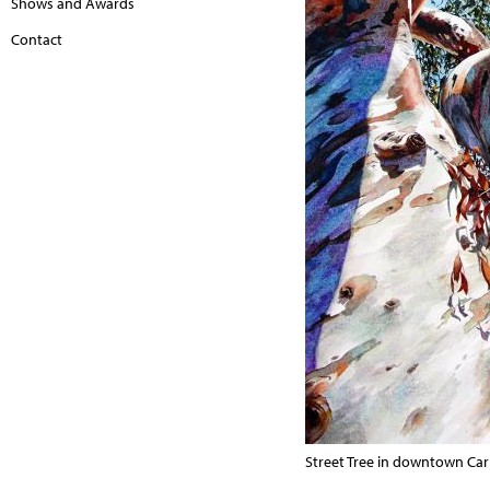
Shows and Awards
Contact
Street Tree in downtown Car