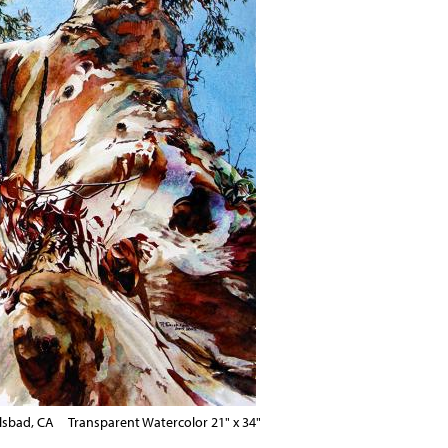
lsbad, CA Transparent Watercolor 21" x 34"