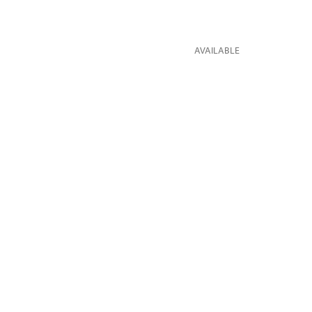
AVAILABLE