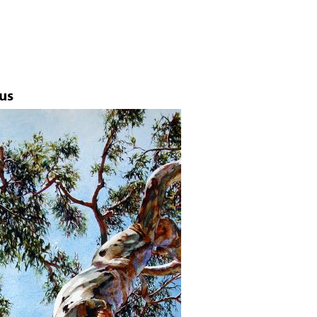
Jump to navigation
us