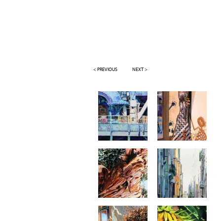
< PREVIOUS
NEXT >