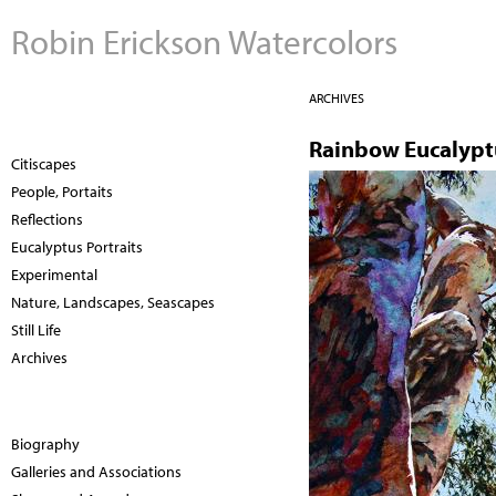
Robin Erickson Watercolors
ARCHIVES
Rainbow Eucalypt
Citiscapes
People, Portaits
Reflections
Eucalyptus Portraits
Experimental
Nature, Landscapes, Seascapes
Still Life
Archives
Biography
Galleries and Associations