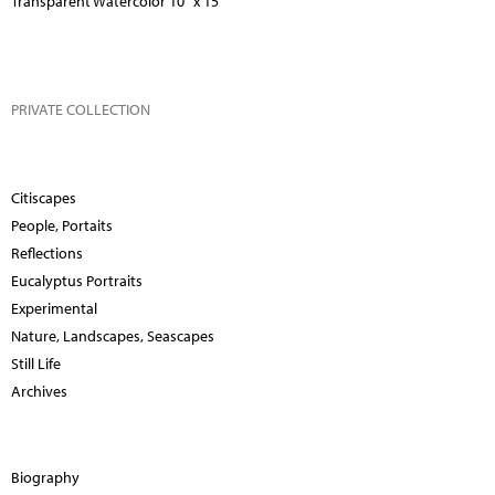
Transparent Watercolor 10" x 15"
PRIVATE COLLECTION
Citiscapes
People, Portaits
Reflections
Eucalyptus Portraits
Experimental
Nature, Landscapes, Seascapes
Still Life
Archives
Biography