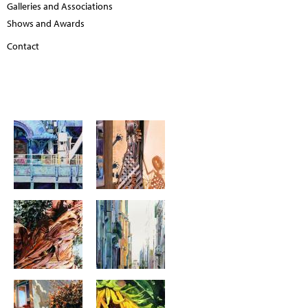
Galleries and Associations
Shows and Awards
Contact