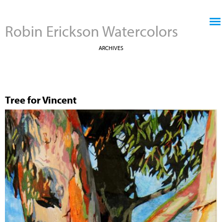
Jump to navigation
Robin Erickson Watercolors
ARCHIVES
Tree for Vincent