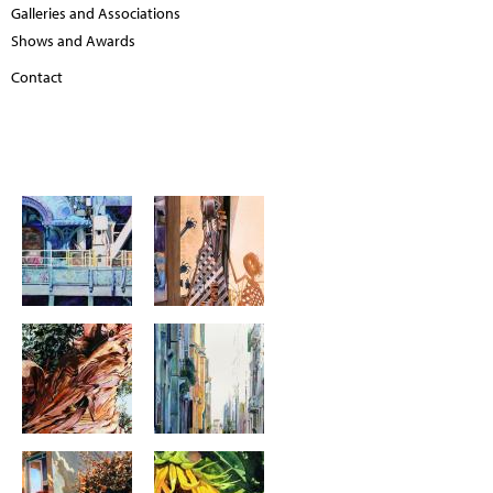
Galleries and Associations
Shows and Awards
Contact