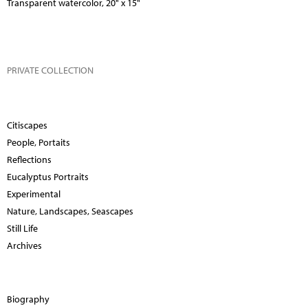
Transparent watercolor, 20" x 15"
PRIVATE COLLECTION
Citiscapes
People, Portaits
Reflections
Eucalyptus Portraits
Experimental
Nature, Landscapes, Seascapes
Still Life
Archives
Biography