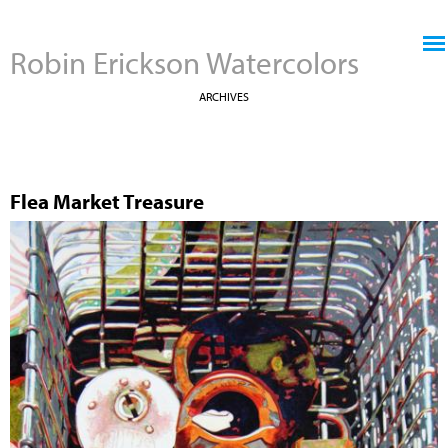
Jump to navigation
Robin Erickson Watercolors
ARCHIVES
Flea Market Treasure